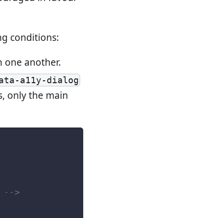
ng conditions:
n one another.
ata-a11y-dialog
s, only the main
 -->