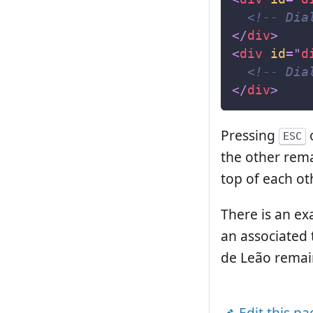
<!-- Dia
</
div
>
<
div
id
=
"
d
<!-- Dia
</
div
>
Pressing
o
ESC
the other rema
top of each ot
There is an ex
an associated 
de Leão remai
Edit this p