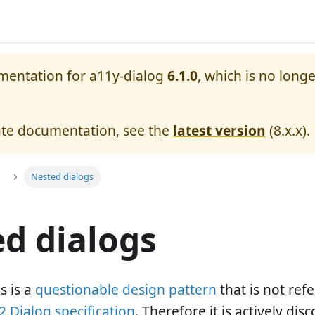
umentation for
a11y-dialog
6.1.0
, which is no longe
ate documentation, see the
latest version
(
8.x.x
).
Nested dialogs
d dialogs
s is a
questionable design pattern
that is not re
 Dialog specification
. Therefore it is actively di