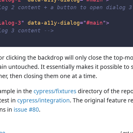
log 2 content + a button to open dialog 3
ialog-3
"
data-a11y-dialog
=
"
#main
"
>
log 3 content -->
r clicking the backdrop will only close the top-mo
in untouched. It essentially makes it possible to 
her, then closing them one at a time.
ample in the
cypress/fixtures
directory of the repo
test in
cypress/integration
. The original feature 
ns in
issue #80
.
age
Last 