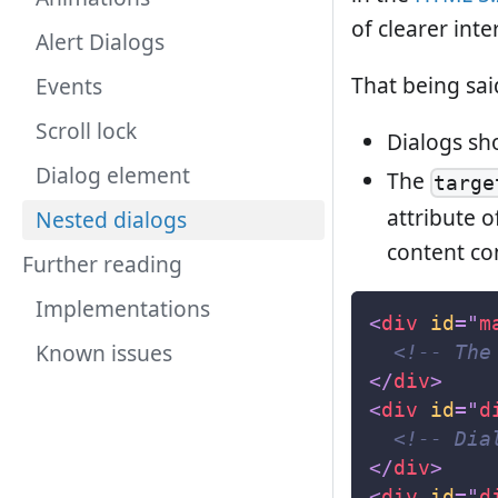
of clearer inte
Alert Dialogs
That being said
Events
Scroll lock
Dialogs sh
Dialog element
The
targe
attribute 
Nested dialogs
content con
Further reading
Implementations
<
div
id
=
"
m
Known issues
<!-- The
</
div
>
<
div
id
=
"
d
<!-- Dia
</
div
>
<
div
id
=
"
d