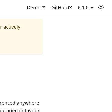
Demo
GitHub
6.1.0
r actively
ferenced anywhere
scouraged in favour