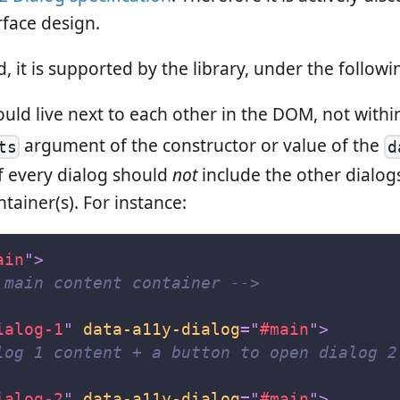
rface design.
, it is supported by the library, under the followi
ould live next to each other in the DOM, not withi
argument of the constructor or value of the
ts
d
of every dialog should
not
include the other dialog
tainer(s). For instance:
ain
"
>
 main content container -->
ialog-1
"
data-a11y-dialog
=
"
#main
"
>
log 1 content + a button to open dialog 2
ialog-2
"
data-a11y-dialog
=
"
#main
"
>