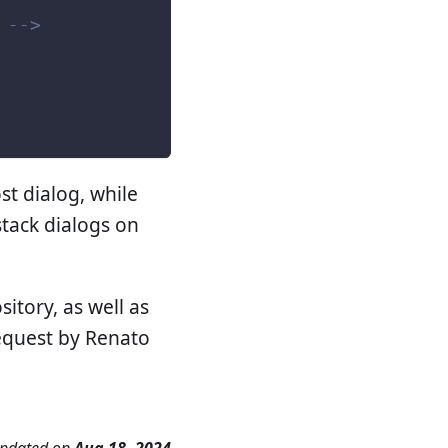
 -->
st dialog, while
stack dialogs on
sitory, as well as
request by Renato
updated
on
Aug 18, 2024