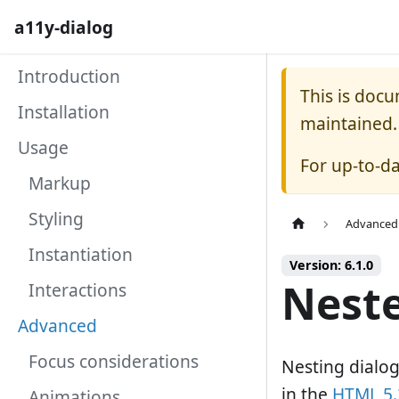
a11y-dialog
Introduction
This is doc
Installation
maintained.
Usage
For up-to-d
Markup
Styling
Advanced
Instantiation
Version: 6.1.0
Neste
Interactions
Advanced
Focus considerations
Nesting dialog
in the
HTML 5.2
Animations