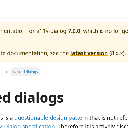
umentation for
a11y-dialog
7.0.0
, which is no longe
ate documentation, see the
latest version
(
8.x.x
).
Nested dialogs
d dialogs
s is a
questionable design pattern
that is not re
 Dialog specification
. Therefore it is actively di