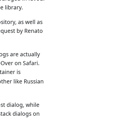
e library.
sitory, as well as
request by Renato
logs are actually
eOver on Safari.
ainer is
other like Russian
st dialog, while
stack dialogs on