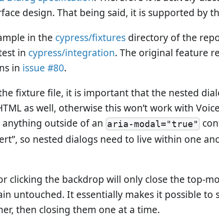
rface design. That being said, it is supported by th
ample in the
cypress/fixtures
directory of the repo
test in
cypress/integration
. The original feature 
ns in
issue #80
.
the fixture file, it is important that the nested dia
HTML as well, otherwise this won’t work with Voic
 anything outside of an
cont
aria-modal="true"
ert”, so nested dialogs need to live within one an
r clicking the backdrop will only close the top-mo
in untouched. It essentially makes it possible to 
her, then closing them one at a time.