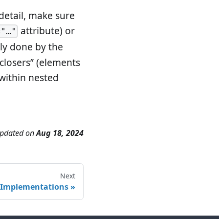
detail, make sure
attribute) or
="…"
ly done by the
“closers” (elements
 within nested
updated
on
Aug 18, 2024
Next
Implementations