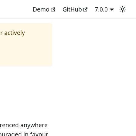
Demo
GitHub
7.0.0
r actively
ferenced anywhere
scouraged in favour