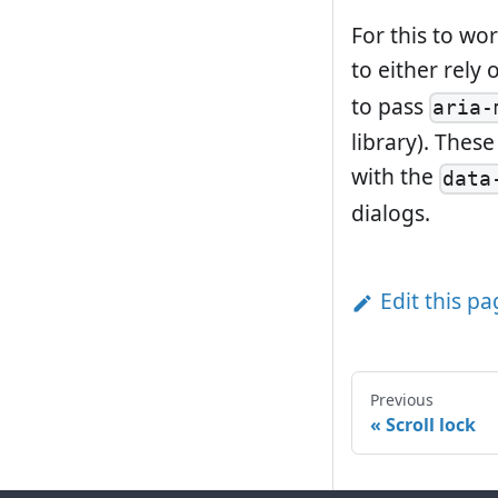
For this to wo
to either rely
to pass
aria-
library). Thes
with the
data
dialogs.
Edit this p
Previous
Scroll lock