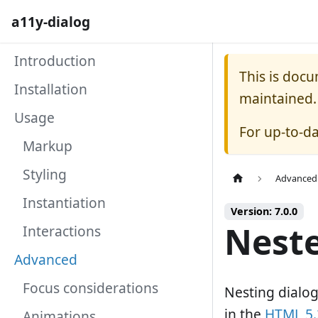
a11y-dialog
Introduction
This is doc
Installation
maintained.
Usage
For up-to-d
Markup
Styling
Advanced
Instantiation
Version: 7.0.0
Neste
Interactions
Advanced
Focus considerations
Nesting dialog
in the
HTML 5.2
Animations