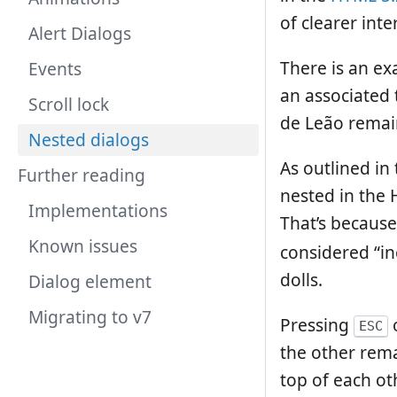
of clearer inte
Alert Dialogs
There is an ex
Events
an associated 
Scroll lock
de Leão remai
Nested dialogs
As outlined in 
Further reading
nested in the 
Implementations
That’s because
Known issues
considered “in
dolls.
Dialog element
Migrating to v7
Pressing
o
ESC
the other rema
top of each ot