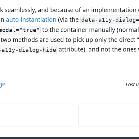
rk seamlessly, and because of an implementation 
 on
auto-instantiation
(via the
data-a11y-dialog
to the container manually (normal
modal="true"
e two methods are used to pick up only the direct 
attribute), and not the ones
-a11y-dialog-hide
age
Last 